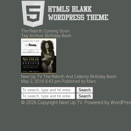
The Rebirth Coming Soon
Tag Archive: Birthday Bash
Next Up TV The Rebirth And Celibrity Birthday Bash
May 2, 2016 6:43 pm
Published by
Marc
Search
Search
© 2026 Copyright Next Up TV. Powered by
WordPre