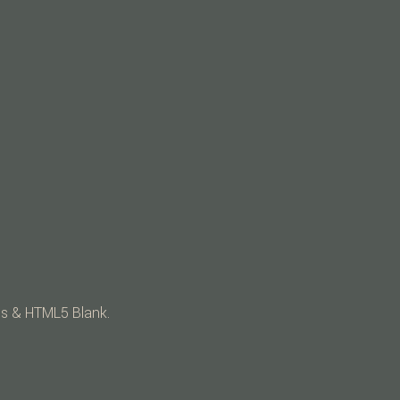
ss
&
HTML5 Blank
.