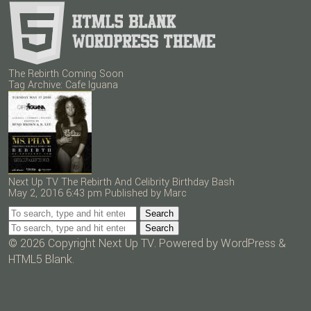
The Rebirth Coming Soon
Tag Archive: Cafe Iguana
Next Up TV The Rebirth And Celibrity Birthday Bash
May 2, 2016 6:43 pm
Published by
Marc
Search
Search
© 2026 Copyright Next Up TV. Powered by
WordPress
&
HTML5 Blank
.